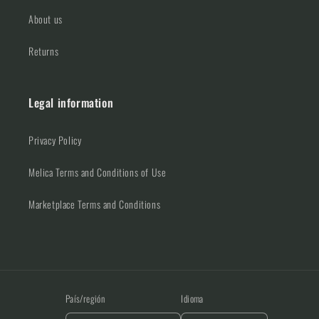
About us
Returns
Legal information
Privacy Policy
Melica Terms and Conditions of Use
Marketplace Terms and Conditions
País/región
Idioma