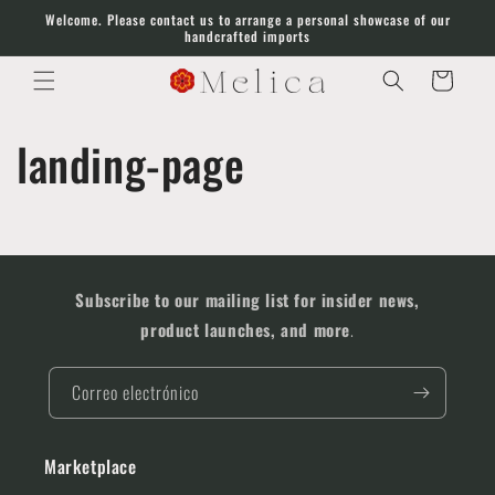
Ir
Welcome. Please contact us to arrange a personal showcase of our
directamente
handcrafted imports
al contenido
Carrito
landing-page
Subscribe to our mailing list for insider news,
product launches, and more
.
Correo electrónico
Marketplace